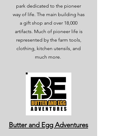
park dedicated to the pioneer
way of life. The main building has
a gift shop and over 18,000
artifacts. Much of pioneer life is
represented by the farm tools,
clothing, kitchen utensils, and
much more.
Butter and Egg Adventures