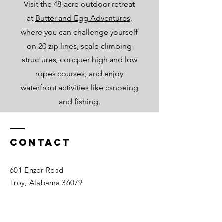
Visit the 48-acre outdoor retreat
at
Butter and Egg Adventures
,
where you can challenge yourself
on 20 zip lines, scale climbing
structures, conquer high and low
ropes courses, and enjoy
waterfront activities like canoeing
and fishing.
Contact
601 Enzor Road
Troy, Alabama 36079
Tel:
334-566-4031