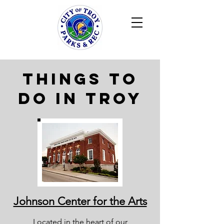
Things to
do in Troy
Johnson Center for the Arts
Located in the heart of our