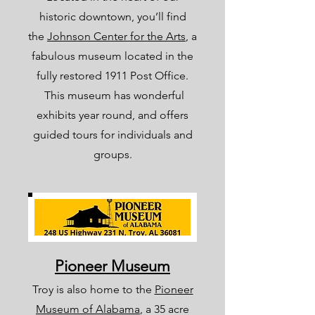
historic downtown, you’ll find
the
Johnson Center for the Arts
, a
fabulous museum located in the
fully restored 1911 Post Office.
This museum has wonderful
exhibits year round, and offers
guided tours for individuals and
groups.
Pioneer Museum
Troy is also home to the
Pioneer
Museum of Alabama
, a 35 acre