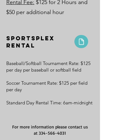
Rental Fee:
$125 for 2 Hours and
$50 per additional hour
Sportsplex
Rental
Baseball/Softball Tournament Rate: $125
per day per baseball or softball field
Soccer Tournament Rate: $125 per field
per day
Standard Day Rental Time: 6am-midnight
For more information please contact us
at
334-566-4031