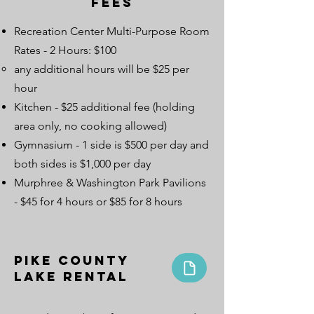
Fees
Recreation Center Multi-Purpose Room
Rates - 2 Hours: $100
any additional hours will be $25 per
hour
Kitchen - $25 additional fee (holding
area only, no cooking allowed)
Gymnasium - 1 side is $500 per day and
both sides is $1,000 per day
Murphree & Washington Park Pavilions
- $45 for 4 hours or $85 for 8 hours
Pike County
Lake Rental