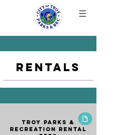
Rentals
Troy Parks &
Recreation Rental