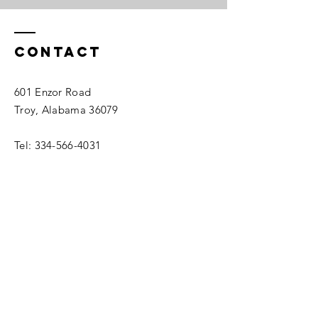
Contact
601 Enzor Road
Troy, Alabama 36079
Tel:
334-566-4031
recreation@troyal.gov
Enter Your Name