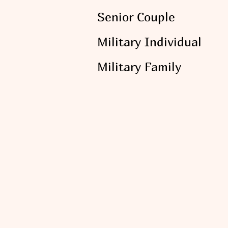
Senior Couple
Military Individual
Military Family