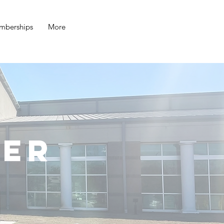
mberships
More
ter