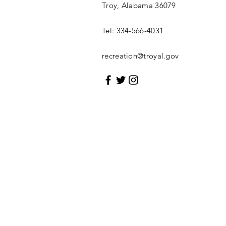
Troy, Alabama 36079
Tel: 334-566-4031
recreation@troyal.gov