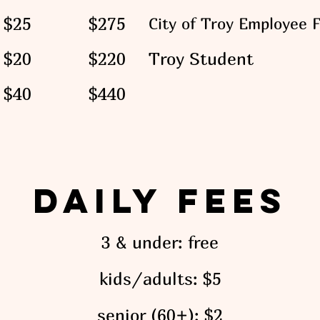
$25
$275
City of Troy Employee 
$20
$220
Troy Student
$40
$440
Daily Fees
3
& under: free
kids/adults: $5
senior
(60+)
: $2