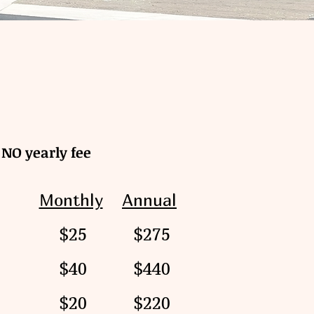
NO yearly fee
Monthly
Annual
$25
$275
$40
$440
e
$20
$220