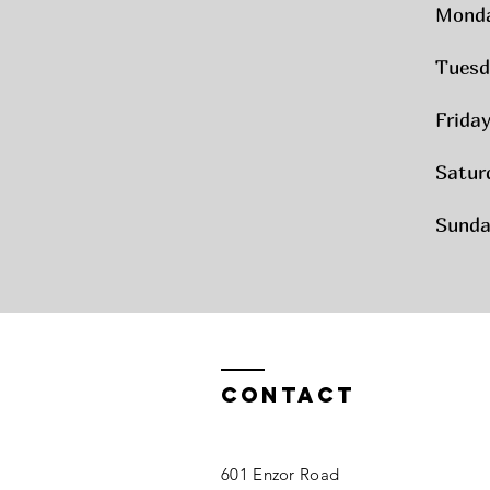
Mond
Tuesd
Frida
Satur
Sunda
Contact
601 Enzor Road