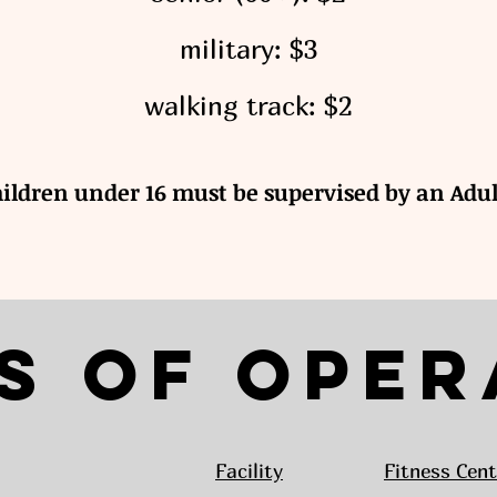
military: $3
walking track: $2
hildren under 16 must be supervised by an Adul
s of Oper
Facility
Fitness Cent