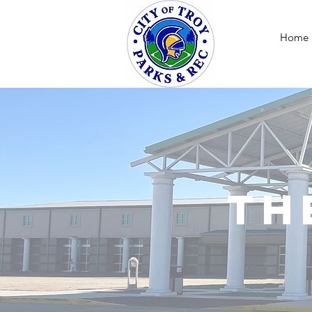
Home
Th