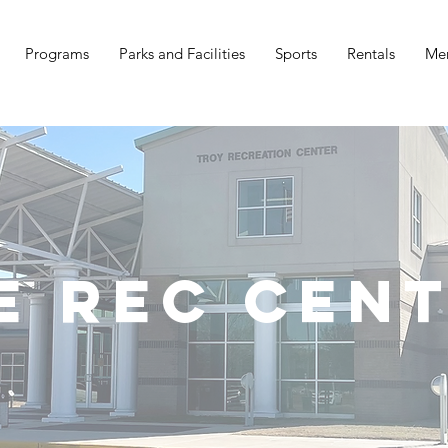
Programs
Parks and Facilities
Sports
Rentals
Me
e Rec Cen