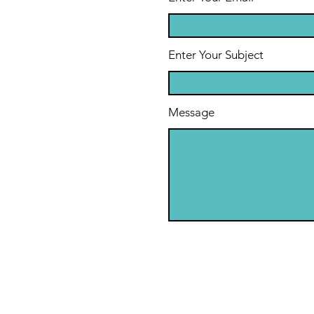
Enter Your Subject
Message