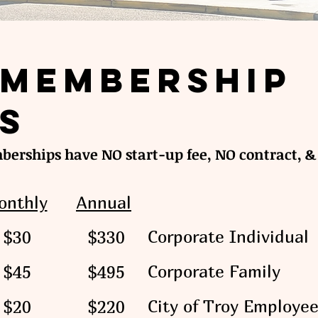
Membership
s
erships have NO start-up fee, NO contract, & 
onthly
Annual
Corporate Individual
$30
$330
Corporate Family
$45
$495
City of Troy Employe
$20
$220