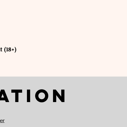
t (18+)
ation
er